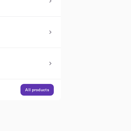
All products