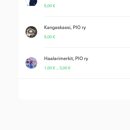
5,00 €
Kangaskassi, PIO ry
5,00 €
Haalarimerkit, PIO ry
1,00 € ... 3,00 €