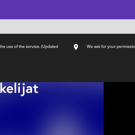
 the use of the service. (Updated
We ask for your permission
kelijat