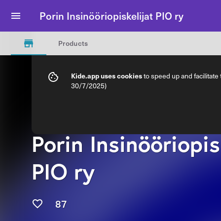
Porin Insinööriopiskelijat PIO ry
Products
Kide.app uses cookies
to speed up and facilitate
30/7/2025)
Porin Insinööriopis
PIO ry
87