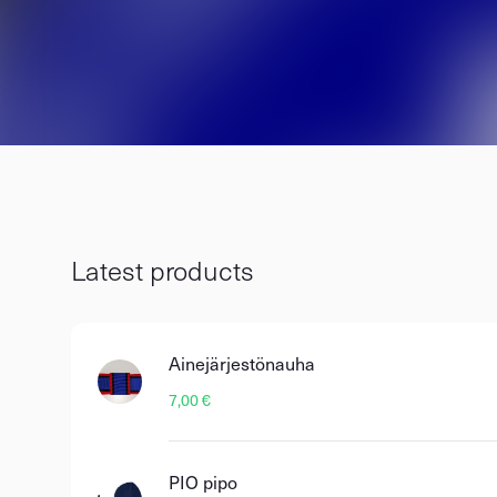
Latest products
Ainejärjestönauha
7,00 €
PIO pipo