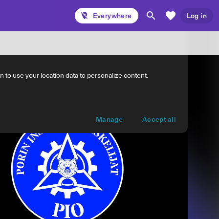
Everywhere
Log in
 to use your location data to personalize content.
Manage
Accept all