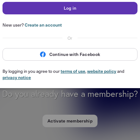
Log in
New user?
Create an account
Or
Continue with Facebook
By logging in you agree to our
terms of use
,
website policy
and
privacy notice
Do you already have a membership?
Activate membership