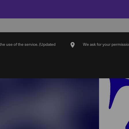
 the use of the service. (Updated
We ask for your permission