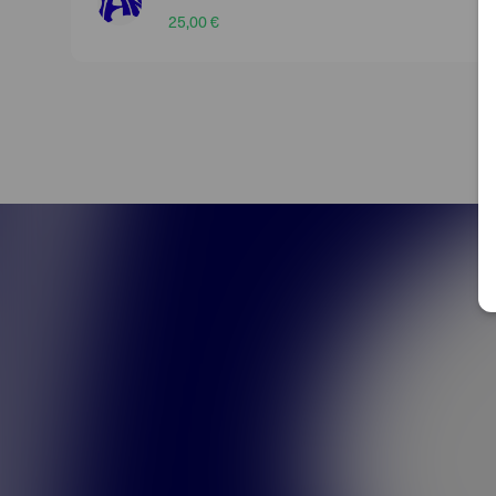
25,00 €