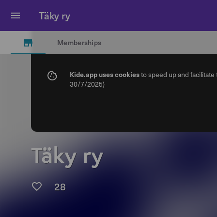
Täky ry
Memberships
Kide.app uses cookies
to speed up and facilitate
30/7/2025)
Täky ry
28