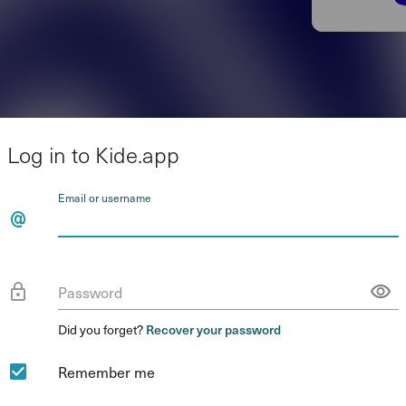
Log in to Kide.app
Email or username
Password
Did you forget?
Recover your password
Remember me