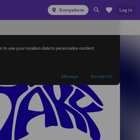
Everywhere
Log in
 to use your location data to personalize content.
Manage
Accept all