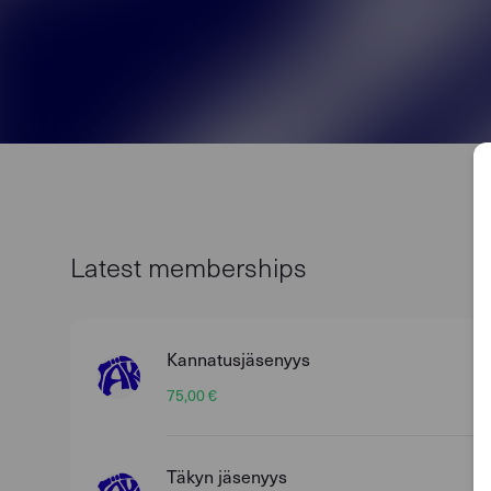
Latest memberships
Kannatusjäsenyys
75,00 €
Täkyn jäsenyys