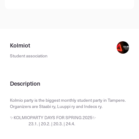
Kolmiot
Student association
Description
Kolmio party is the biggest monthly student party in Tampere.
Organizers are Staabi ry, Luuppi ry and Indecs ry.
✨KOLMIOPARTY DAYS FOR SPRING 2025✨
23.1. | 20.2. | 20.3. | 24.4.