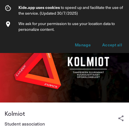
Kolmiot
Kide.app uses cookies
to speed up and facilitate the use of
the service. (Updated 30/7/2025)
Events
Products
We ask for your permission to use your location data to
personalize content.
Manage
Accept all
Kolmiot
Student association