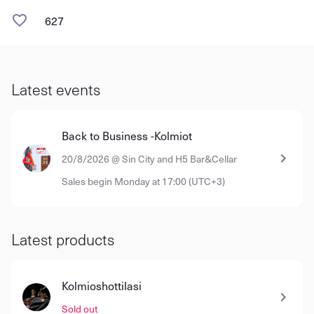
627
Latest events
Back to Business -Kolmiot
20/8/2026 @ Sin City and H5 Bar&Cellar
Sales begin Monday at 17:00 (UTC+3)
Latest products
Kolmioshottilasi
Sold out