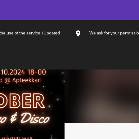
 the use of the service. (Updated
We ask for your permission