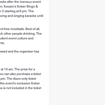
eeks after the Joensuu event
oon. Kuopio's Sober Bingo &
 2 starting at 6 pm. The
ncing and singing karaoke until
-free mocktails. Best of all,
ch other people drinking. The
tudent event culture and
nts.
llowed and the organiser has
 10 am. The price for a
You can also purchase a ticket
 pm. The disco-only ticket
e the event's exclusive Sober
e is not included in the ticket