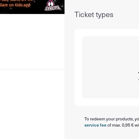
Ticket types
To redeem your products, you
service fee
of max. 0,95 € wi