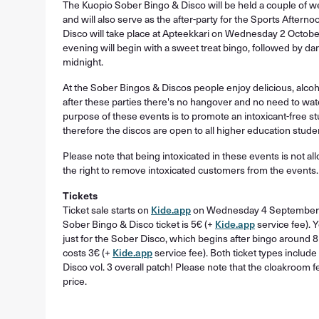
The Kuopio Sober Bingo & Disco will be held a couple of w
and will also serve as the after-party for the Sports Aftern
Disco will take place at Apteekkari on Wednesday 2 October
evening will begin with a sweet treat bingo, followed by da
midnight.
At the Sober Bingos & Discos people enjoy delicious, alcohol
after these parties there's no hangover and no need to wat
purpose of these events is to promote an intoxicant-free s
therefore the discos are open to all higher education stude
Please note that being intoxicated in these events is not a
the right to remove intoxicated customers from the events.
Tickets
Ticket sale starts on
Kide.app
on Wednesday 4 September at
Sober Bingo & Disco ticket is 5€ (+
Kide.app
service fee). 
just for the Sober Disco, which begins after bingo around 8
costs 3€ (+
Kide.app
service fee). Both ticket types includ
Disco vol. 3 overall patch! Please note that the cloakroom fe
price.