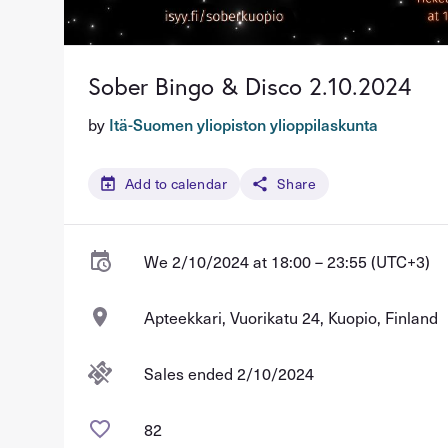
Sober Bingo & Disco 2.10.2024
by
Itä-Suomen yliopiston ylioppilaskunta
Add to calendar
Share
We 2/10/2024 at 18:00 – 23:55 (UTC+3)
Apteekkari, Vuorikatu 24, Kuopio, Finland
Sales ended 2/10/2024
82