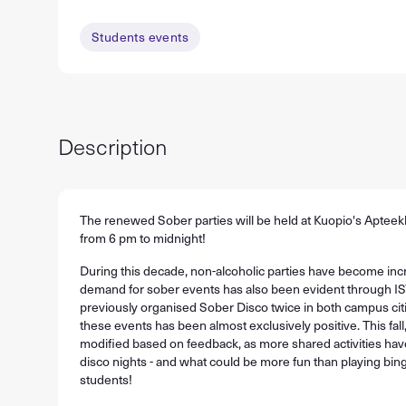
Students events
Description
The renewed Sober parties will be held at Kuopio's Aptee
from 6 pm to midnight!
During this decade, non-alcoholic parties have become incr
demand for sober events has also been evident through IS
previously organised Sober Disco twice in both campus cit
these events has been almost exclusively positive. This fall,
modified based on feedback, as more shared activities hav
disco nights - and what could be more fun than playing bin
students!