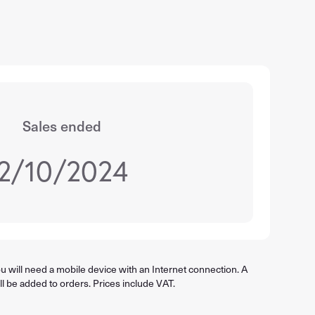
Sales ended
2/10/2024
 will need a mobile device with an Internet connection. A
ll be added to orders. Prices include VAT.