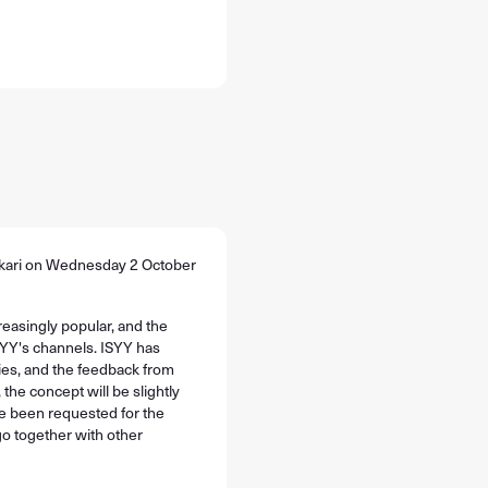
kkari on Wednesday 2 October
easingly popular, and the
YY's channels. ISYY has
ies, and the feedback from
 the concept will be slightly
e been requested for the
go together with other