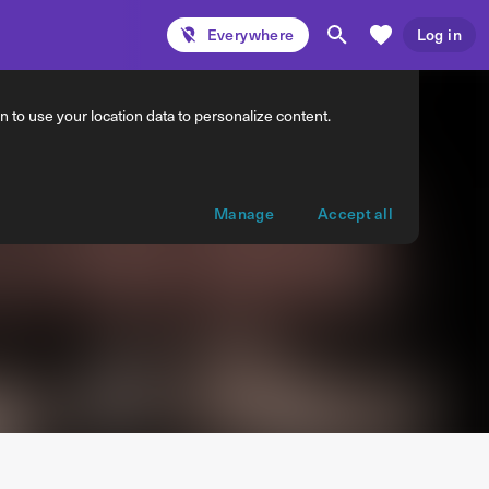
Everywhere
Log in
 to use your location data to personalize content.
Manage
Accept all