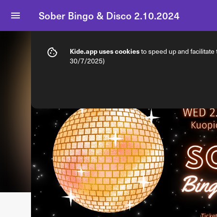
Sober Bingo & Disco 2.10.2024
Info
Ticket types
Kide.app uses cookies
to speed up and facilitate
30/7/2025)