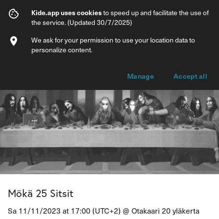
Mökä 25 Sitsit
Kide.app uses cookies
to speed up and facilitate the use of
the service. (Updated 30/7/2025)
Info
Ticket types
We ask for your permission to use your location data to
personalize content.
Manage
Accept all
Mökä 25 Sitsit
Sa 11/11/2023 at 17:00 (UTC+2) @
Otakaari 20 yläkerta