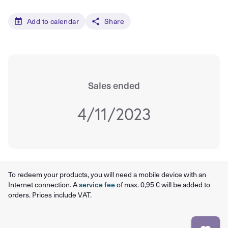
Add to calendar
Share
Sales ended
4/11/2023
To redeem your products, you will need a mobile device with an
Internet connection. A
service fee
of max. 0,95 € will be added to
orders. Prices include VAT.