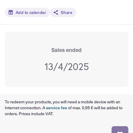
Add to calendar
Share
Sales ended
13/4/2025
To redeem your products, you will need a mobile device with an
Internet connection. A
service fee
of max. 0,95 € will be added to
orders. Prices include VAT.