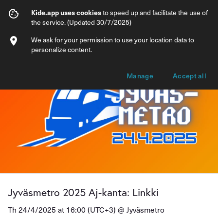
Jyväsmetro 2025 Aj-kanta: Linkki
Kide.app uses cookies
to speed up and facilitate the use of
the service. (Updated 30/7/2025)
Info
Ticket types
We ask for your permission to use your location data to
personalize content.
Manage
Accept all
Jyväsmetro 2025 Aj-kanta: Linkki
Th 24/4/2025 at 16:00 (UTC+3) @
Jyväsmetro