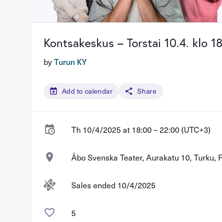
Kontsakeskus – Torstai 10.4. klo 1
by
Turun KY
Add to calendar
Share
Th 10/4/2025 at 18:00 – 22:00 (UTC+3)
Åbo Svenska Teater, Aurakatu 10, Turku, 
Sales ended 10/4/2025
5