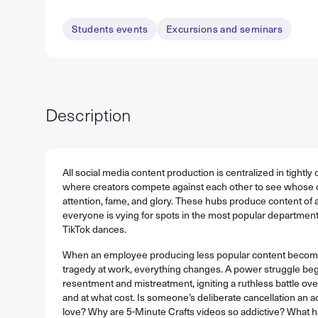
Students events
Excursions and seminars
Description
All social media content production is centralized in tightly
where creators compete against each other to see whose 
attention, fame, and glory. These hubs produce content of al
everyone is vying for spots in the most popular department
TikTok dances.
When an employee producing less popular content becomes 
tragedy at work, everything changes. A power struggle beg
resentment and mistreatment, igniting a ruthless battle o
and at what cost. Is someone’s deliberate cancellation an ac
love? Why are 5-Minute Crafts videos so addictive? What 