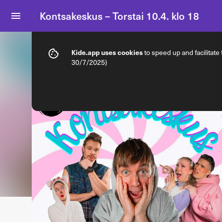
Kontsakeskus – Torstai 10.4. klo 18
Info
Ticket types
Kide.app uses cookies
to speed up and facilitate
30/7/2025)