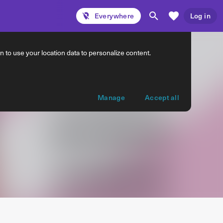
Everywhere
Log in
 to use your location data to personalize content.
Manage
Accept all