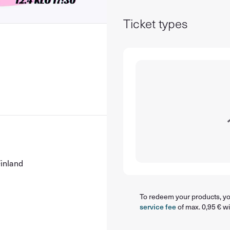
Ticket types
8
Finland
To redeem your products, you
service fee
of max. 0,95 € wi