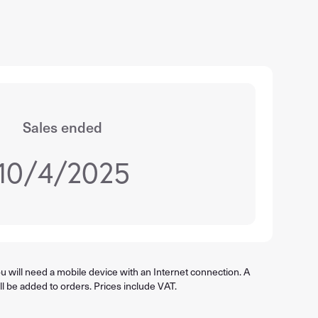
Sales ended
10/4/2025
 will need a mobile device with an Internet connection. A
ll be added to orders. Prices include VAT.