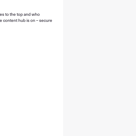
ses to the top and who
he content hub is on – secure