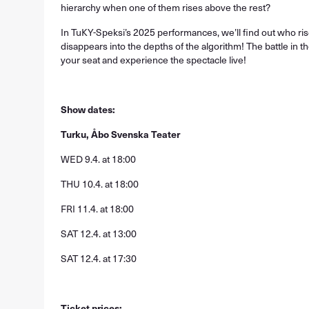
hierarchy when one of them rises above the rest?
In TuKY-Speksi’s 2025 performances, we’ll find out who ri
disappears into the depths of the algorithm! The battle in t
your seat and experience the spectacle live!
Show dates:
Turku, Åbo Svenska Teater
WED 9.4. at 18:00
THU 10.4. at 18:00
FRI 11.4. at 18:00
SAT 12.4. at 13:00
SAT 12.4. at 17:30
Ticket prices: