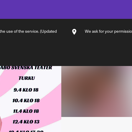
 the use of the service. (Updated
We ask for your permission