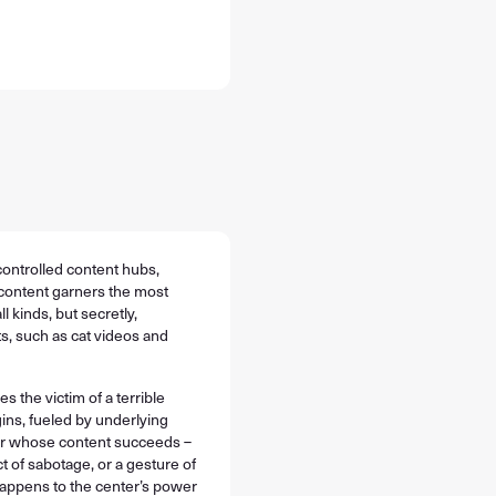
 controlled content hubs,
content garners the most
l kinds, but secretly,
s, such as cat videos and
the victim of a terrible
ins, fueled by underlying
ver whose content succeeds –
t of sabotage, or a gesture of
happens to the center’s power