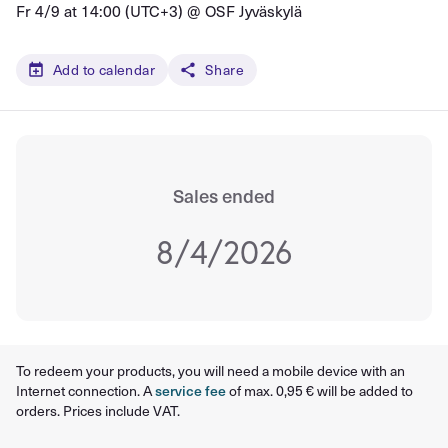
Fr 4/9 at 14:00 (UTC+3) @
OSF Jyväskylä
Add to calendar
Share
Sales ended
8/4/2026
To redeem your products, you will need a mobile device with an
Internet connection. A
service fee
of max. 0,95 € will be added to
orders. Prices include VAT.