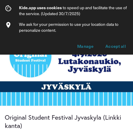
Original Student Festival Jyvaskyla (Linkk
Kide.app uses cookies
to speed up and facilitate the use of
the service. (Updated 30/7/2025)
Info
Ticket types
We ask for your permission to use your location data to
personalize content.
Manage
Accept all
Original Student Festival Jyvaskyla (Linkki
kanta)