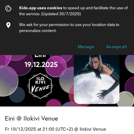
Eini @ Ilokivi Venue
Kide.app uses cookies
to speed up and facilitate the use of
the service. (Updated 30/7/2025)
Info
Ticket types
We ask for your permission to use your location data to
personalize content.
Manage
Accept all
Eini @ Ilokivi Venue
Fr 19/12/2025 at 21:00 (UTC+2) @
Ilokivi Venue