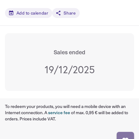
Add to calendar
Share
Sales ended
19/12/2025
To redeem your products, you will need a mobile device with an
Internet connection. A
service fee
of max. 0,95 € will be added to
orders. Prices include VAT.