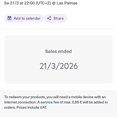
Sa 21/3 at 22:00 (UTC+2) @
Las Palmas
Add to calendar
Share
Sales ended
21/3/2026
To redeem your products, you will need a mobile device with an
Internet connection. A
service fee
of max. 0,95 € will be added to
orders. Prices include VAT.