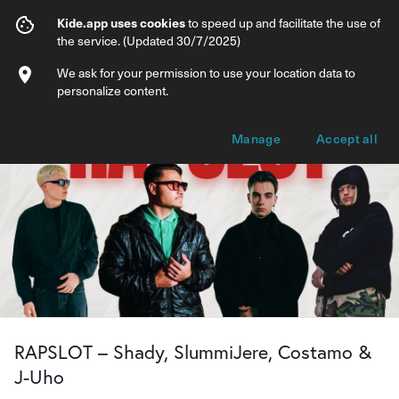
RAPSLOT – Shady, SlummiJere, Costamo
Kide.app uses cookies
to speed up and facilitate the use of
the service. (Updated 30/7/2025)
Info
Ticket types
We ask for your permission to use your location data to
personalize content.
Manage
Accept all
RAPSLOT – Shady, SlummiJere, Costamo &
J-Uho