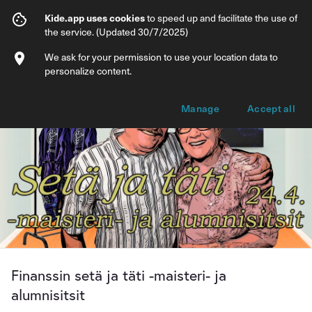
Finanssin setä ja täti -maisteri- ja alumnis
Kide.app uses cookies
to speed up and facilitate the use of
the service. (Updated 30/7/2025)
Info
Ticket types
We ask for your permission to use your location data to
personalize content.
Manage
Accept all
Finanssin setä ja täti -maisteri- ja
alumnisitsit