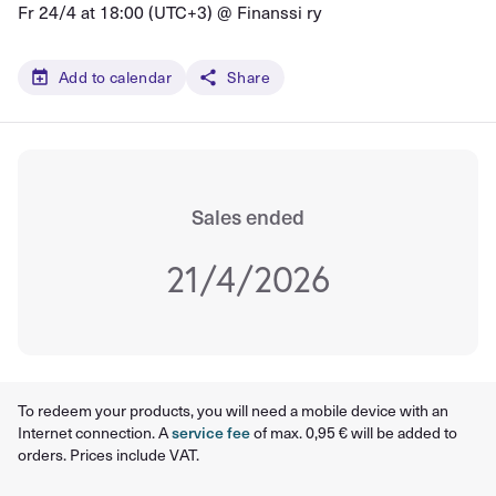
Fr 24/4 at 18:00 (UTC+3) @
Finanssi ry
Add to calendar
Share
Sales ended
21/4/2026
To redeem your products, you will need a mobile device with an
Internet connection. A
service fee
of max. 0,95 € will be added to
orders. Prices include VAT.