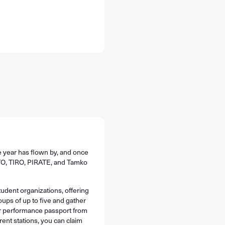
e year has flown by, and once
 TTO, TIRO, PIRATE, and Tamko
tudent organizations, offering
oups of up to five and gather
our performance passport from
rent stations, you can claim