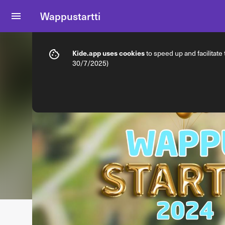
Wappustartti
Info
Ticket types
Kide.app uses cookies
to speed up and facilitate
30/7/2025)