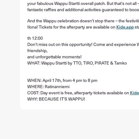
your fabulous Wappu Startti overall patch. But that's not all –
fantastic raffles and additional activities guaranteed to boo
And the Wappu celebration doesn't stop there – the festivi
Ilona! Tickets for the afterparty are available on
Kide.app
st
th 12:00
Don't miss out on this opportunity! Come and experience Wap
friendship,
and unforgettable moments!
WHAT: Wappu Startti by TTO, TIRO, PIRATE & Tamko
WHEN: April 17th, from 4 pm to 8 pm
WHERE: Ratinanniemi
COST: Day event is free, afterparty tickets available on
Kide
WHY: BECAUSE IT'S WAPPU!