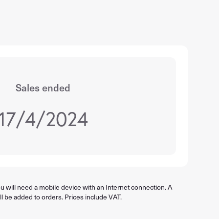
Sales ended
17/4/2024
 will need a mobile device with an Internet connection. A
ll be added to orders. Prices include VAT.