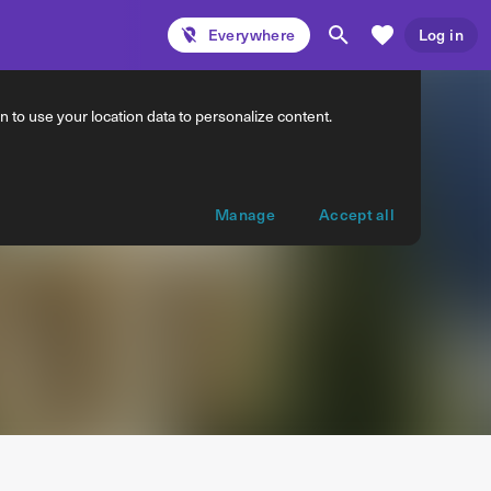
Everywhere
Log in
 to use your location data to personalize content.
Manage
Accept all