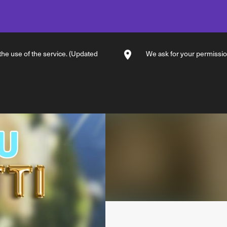
 the use of the service. (Updated
We ask for your permission