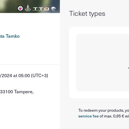
Ticket types
nta Tamko
/2024 at 05:00 (UTC+3)
, 33100 Tampere,
To redeem your products, you
service fee
of max. 0,95 € wi