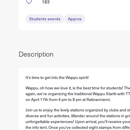
183
Students events
Appros
Description
It's time to get into the Wappu spirit!
Wappu, oh how we love it, is the best time for students! Th
again, we're organizing the traditional Wappu Startti with
on April 17th from 4 pm to 8 pm at Ratinanniemi.
Join us to enjoy the lively stations organized by clubs and s
diverse and fun activities. Wander around the stations in gr
unforgettable experiences! Upon arrival, you'll receive y
the info tent. Once you've collected eight stamps from diffe