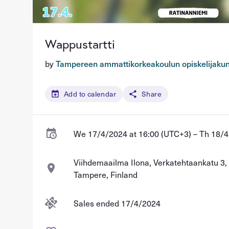
Wappustartti
by
Tampereen ammattikorkeakoulun opiskelijaku
Add to calendar
Share
We 17/4/2024 at 16:00 (UTC+3) – Th 18/4
Viihdemaailma Ilona, Verkatehtaankatu 3
Tampere, Finland
Sales ended 17/4/2024