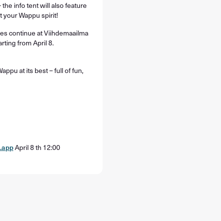
 the info tent will also feature
st your Wappu spirit!
ties continue at Viihdemaailma
arting from April 8.
pu at its best – full of fun,
.app
April 8 th 12:00