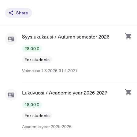
Share
Syyslukukausi / Autumn semester 2026
28,00 €
For students
Voimassa 1.8.2026-31.1.2027
Lukuvuosi / Academic year 2026-2027
48,00 €
For students
Academic year 2025-2026