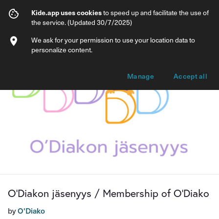
O'Diakon jäsenyys / Membership of O'D
Kide.app uses cookies
to speed up and facilitate the use of
the service. (Updated 30/7/2025)
Info
Membership options
We ask for your permission to use your location data to
personalize content.
Manage
Accept all
O'Diakon jäsenyys / Membership of O'Diako
by
O'Diako