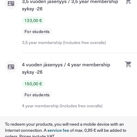
3,5 vuoden jäsenyys / 3,5 year membership
syksy -26
133,00 €
For students
3,5 year membership (Includes free overalls)
4 vuoden jäsenyys / 4 year membership
syksy -26
150,00 €
For students
4 year membership (Includes free overalls)
To redeem your products, you will need a mobile device with an
Internet connection. A
service fee
of max. 0,95 € will be added to
orders. Prices include VAT.