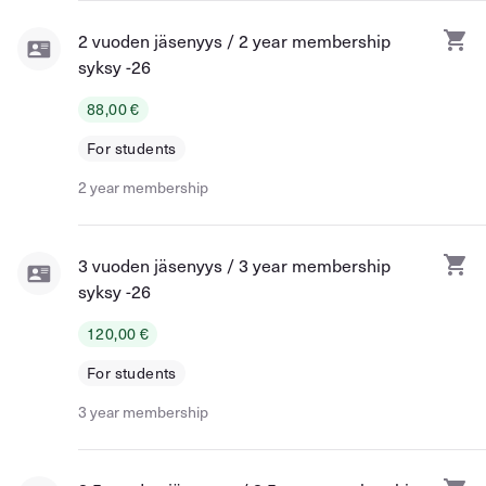
2 vuoden jäsenyys / 2 year membership
syksy -26
88,00 €
For students
2 year membership
3 vuoden jäsenyys / 3 year membership
syksy -26
120,00 €
For students
3 year membership