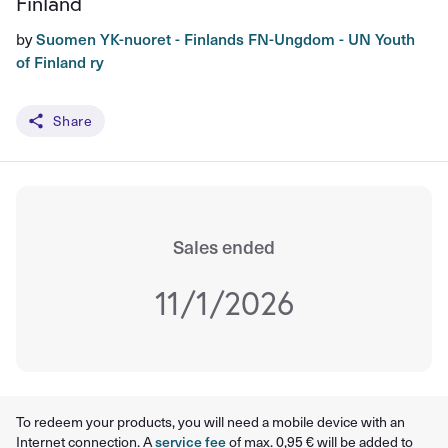
Finland
by
Suomen YK-nuoret - Finlands FN-Ungdom - UN Youth
of Finland ry
Share
Sales ended
11/1/2026
To redeem your products, you will need a mobile device with an
Internet connection. A
service fee
of max. 0,95 € will be added to