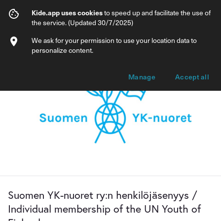
Suomen YK-nuoret ry:n henkilöjäsenyys /
Kide.app uses cookies
to speed up and facilitate the use of
the service. (Updated 30/7/2025)
Info
Membership options
We ask for your permission to use your location data to
personalize content.
Manage
Accept all
Suomen YK-nuoret ry:n henkilöjäsenyys /
Individual membership of the UN Youth of