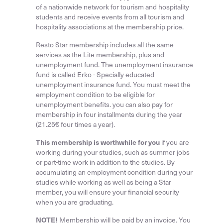
of a nationwide network for tourism and hospitality
students and receive events from all tourism and
hospitality associations at the membership price.
Resto Star membership includes all the same
services as the Lite membership, plus and
unemployment fund. The unemployment insurance
fund is called Erko - Specially educated
unemployment insurance fund. You must meet the
employment condition to be eligible for
unemployment benefits. you can also pay for
membership in four installments during the year
(21.25€ four times a year).
This membership is worthwhile for you
if you are
working during your studies, such as summer jobs
or part-time work in addition to the studies. By
accumulating an employment condition during your
studies while working as well as being a Star
member, you will ensure your financial security
when you are graduating.
NOTE!
Membership will be paid by an invoice. You