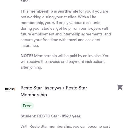
fund.
This membership is worthwhile
for you if you are
not working during your studies. With a Lite
membership, you will enjoy various discounts
during your studies, get help from our lawyers with
future employment and internship agreements, and
secure your free time with travel and accident
insurance.
NOTE!
Membership will be paid by an invoice. You
will receive the invoice and payment instructions
after joining.
Resto Star-jäsenyys / Resto Star
Membership
Free
Student: RESTO Star - 85€ / year.
With Resto Star membership, you can become part