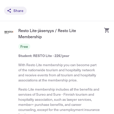
Share
Resto Lite-jäsenyys / Resto Lite
Membership
Free
Student: RESTO Lite - 22€/year
With Resto Lite membership you can become part
of the nationwide tourism and hospitality network
and receive events from all tourism and hospitality
associations at the membership price.
Resto Lite membership includes all the benefits and
services of Sureo and Sure - Finnish tourism and
hospitality association, such as lawyer services,
member+ purchase benefits, and career
counseling, except for the unemployment insurance