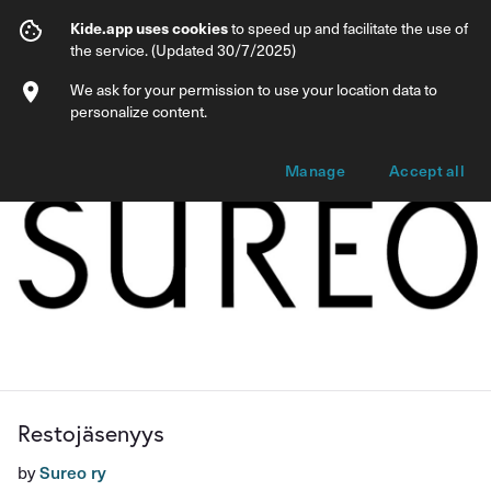
Restojäsenyys
Kide.app uses cookies
to speed up and facilitate the use of
the service. (Updated 30/7/2025)
Info
Membership options
We ask for your permission to use your location data to
personalize content.
Manage
Accept all
Restojäsenyys
by
Sureo ry