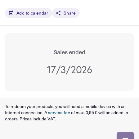
Add to calendar
Share
Sales ended
17/3/2026
To redeem your products, you will need a mobile device with an
Internet connection. A
service fee
of max. 0,95 € will be added to
orders. Prices include VAT.