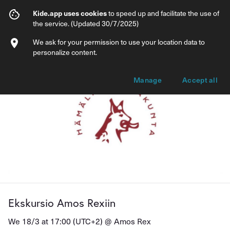
Ekskursio Amos Rexiin
Kide.app uses cookies
to speed up and facilitate the use of
the service. (Updated 30/7/2025)
Info
Ticket types
We ask for your permission to use your location data to
personalize content.
Manage
Accept all
Ekskursio Amos Rexiin
We 18/3 at 17:00 (UTC+2) @
Amos Rex