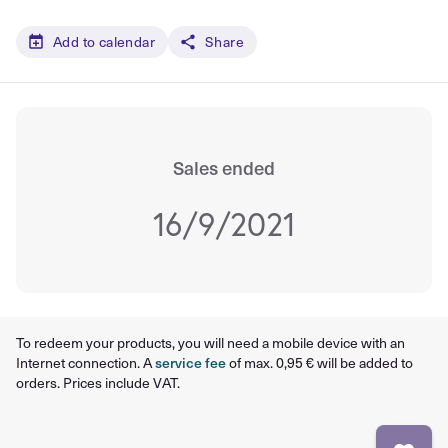
Add to calendar
Share
Sales ended
16/9/2021
To redeem your products, you will need a mobile device with an
Internet connection. A
service fee
of max. 0,95 € will be added to
orders. Prices include VAT.