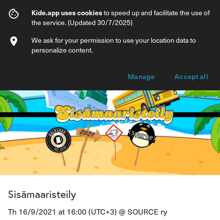
Sisämaaristeily
Kide.app uses cookies
to speed up and facilitate the use of
the service. (Updated 30/7/2025)
Info
Ticket types
We ask for your permission to use your location data to
personalize content.
Manage
Accept all
Sisämaaristeily
Th 16/9/2021 at 16:00 (UTC+3) @
SOURCE ry