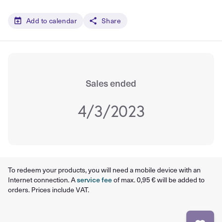
Add to calendar
Share
Sales ended
4/3/2023
To redeem your products, you will need a mobile device with an
Internet connection. A
service fee
of max. 0,95 € will be added to
orders. Prices include VAT.