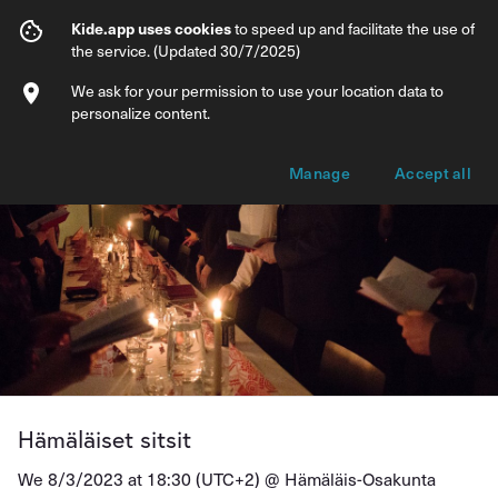
Hämäläiset sitsit
Kide.app uses cookies
to speed up and facilitate the use of
the service. (Updated 30/7/2025)
Info
Ticket types
We ask for your permission to use your location data to
personalize content.
Manage
Accept all
Hämäläiset sitsit
We 8/3/2023 at 18:30 (UTC+2) @
Hämäläis-Osakunta