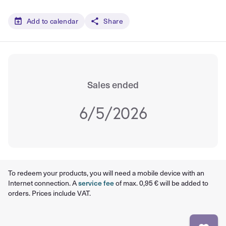
Add to calendar
Share
Sales ended
6/5/2026
To redeem your products, you will need a mobile device with an
Internet connection. A
service fee
of max. 0,95 € will be added to
orders. Prices include VAT.