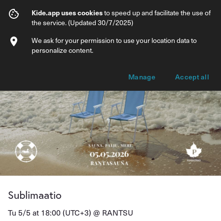
Sublimaatio
Kide.app uses cookies
to speed up and facilitate the use of
the service. (Updated 30/7/2025)
Info
Ticket types
We ask for your permission to use your location data to
personalize content.
Manage
Accept all
Sublimaatio
Tu 5/5 at 18:00 (UTC+3) @
RANTSU