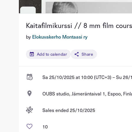
Kaitafilmikurssi // 8 mm film cour
by
Elokuvakerho Montaasi ry
Add to calendar
Share
Sa 25/10/2025 at 10:00 (UTC+3) – Su 26/
OUBS studio, Jämeräntaival 1, Espoo, Fin
Sales ended 25/10/2025
10