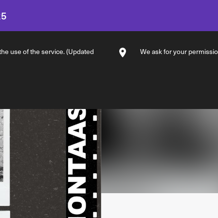
25
 the use of the service. (Updated
We ask for your permission