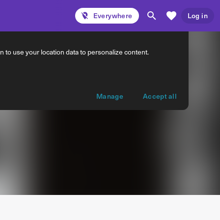
Everywhere
Log in
 to use your location data to personalize content.
Manage
Accept all