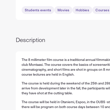
Students events
Movies
Hobbies
Courses 
Description
The 8 millimeter film course is a traditional annual filmmak
club Montaasi. The course covers the basics of screenwriti
cinematography, and short films are shot in groups on 8 mm
course lectures are held in English.
The course is held during the weekend of the 25th and 26t
arrive from development later in the fall, the participants will
they have shot at the cutting table.
The course will be held in Otaniemi, Espoo, in the OUBS -st
there will be program on both course days between 10 and