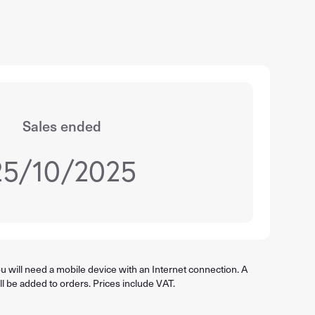
Sales ended
25/10/2025
 will need a mobile device with an Internet connection. A
ll be added to orders. Prices include VAT.