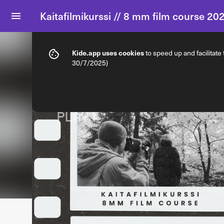
Kaitafilmikurssi // 8 mm film course 20
Info
Ticket types
Kide.app uses cookies
to speed up and facilitate
30/7/2025)