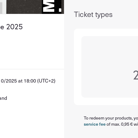
Ticket types
se 2025
10/2025 at 18:00 (UTC+2)
land
To redeem your products, you
service fee
of max. 0,95 € wi