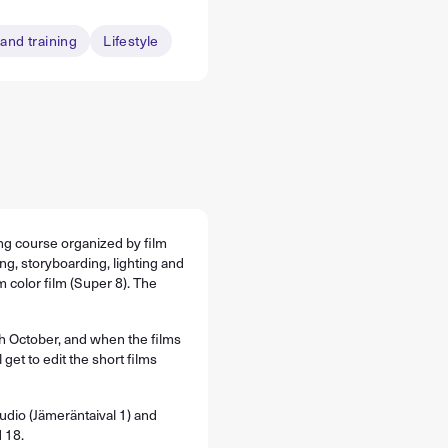
and training
Lifestyle
ing course organized by film
ng, storyboarding, lighting and
 color film (Super 8). The
h October, and when the films
 get to edit the short films
udio (Jämeräntaival 1) and
 18.