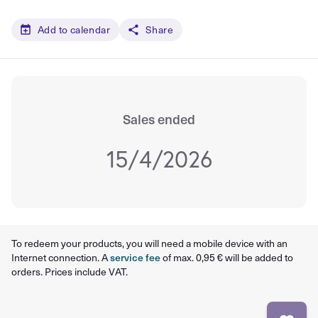
Add to calendar
Share
Sales ended
15/4/2026
To redeem your products, you will need a mobile device with an
Internet connection. A
service fee
of max. 0,95 € will be added to
orders. Prices include VAT.