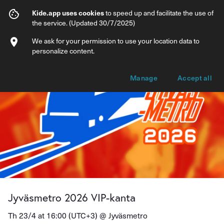
Jyväsmetro 2026 VIP-kanta
Kide.app uses cookies
to speed up and facilitate the use of
the service. (Updated 30/7/2025)
Info
Ticket types
We ask for your permission to use your location data to
personalize content.
Manage
Accept all
Jyväsmetro 2026 VIP-kanta
Th 23/4 at 16:00 (UTC+3) @
Jyväsmetro