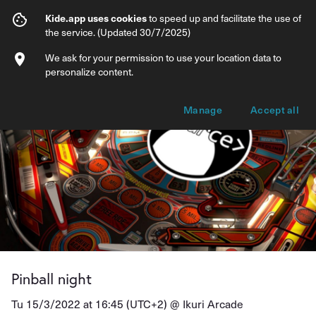
Pinball night
Kide.app uses cookies
to speed up and facilitate the use of
the service. (Updated 30/7/2025)
Info
Ticket types
We ask for your permission to use your location data to
personalize content.
Manage
Accept all
Pinball night
Tu 15/3/2022 at 16:45 (UTC+2) @
Ikuri Arcade