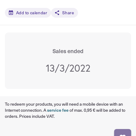
Add to calendar
Share
Sales ended
13/3/2022
To redeem your products, you will need a mobile device with an
Internet connection. A
service fee
of max. 0,95 € will be added to
orders. Prices include VAT.