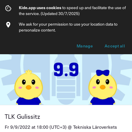
TLK Gulissitz
Kide.app uses cookies
to speed up and facilitate the use of
the service. (Updated 30/7/2025)
Info
Ticket types
We ask for your permission to use your location data to
personalize content.
Manage
Accept all
TLK Gulissitz
Fr 9/9/2022 at 18:00 (UTC+3) @
Tekniska Läroverkets