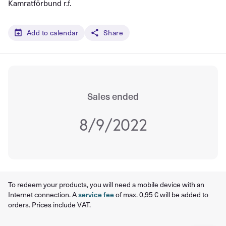
Kamratförbund r.f.
Add to calendar
Share
Sales ended
8/9/2022
To redeem your products, you will need a mobile device with an
Internet connection. A
service fee
of max. 0,95 € will be added to
orders. Prices include VAT.