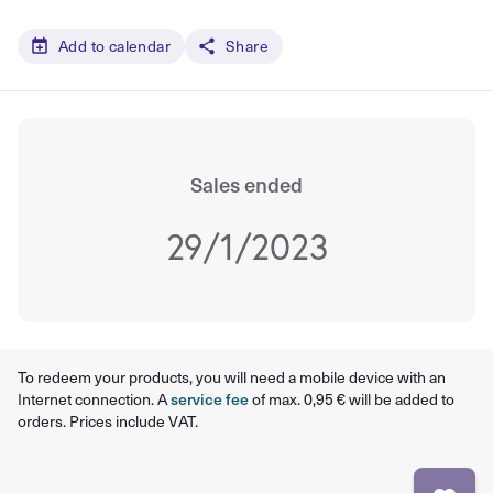
Add to calendar
Share
Sales ended
29/1/2023
To redeem your products, you will need a mobile device with an
Internet connection. A
service fee
of max. 0,95 € will be added to
orders. Prices include VAT.