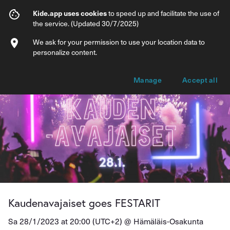
Kaudenavajaiset goes FESTARIT
Kide.app uses cookies
to speed up and facilitate the use of
the service. (Updated 30/7/2025)
Info
Ticket types
We ask for your permission to use your location data to
personalize content.
Manage
Accept all
Kaudenavajaiset goes FESTARIT
Sa 28/1/2023 at 20:00 (UTC+2) @
Hämäläis-Osakunta