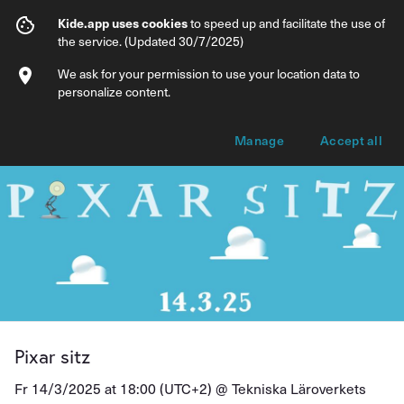
Pixar sitz
Kide.app uses cookies
to speed up and facilitate the use of
the service. (Updated 30/7/2025)
Info
Ticket types
We ask for your permission to use your location data to
personalize content.
Manage
Accept all
Pixar sitz
Fr 14/3/2025 at 18:00 (UTC+2) @
Tekniska Läroverkets