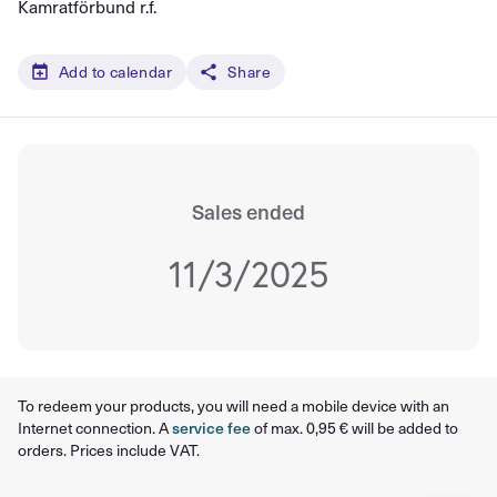
Kamratförbund r.f.
Add to calendar
Share
Sales ended
11/3/2025
To redeem your products, you will need a mobile device with an
Internet connection. A
service fee
of max. 0,95 € will be added to
orders. Prices include VAT.