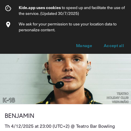
BENJAMIN
Kide.app uses cookies
to speed up and facilitate the use of
the service. (Updated 30/7/2025)
Info
Ticket types
We ask for your permission to use your location data to
personalize content.
Manage
Accept all
BENJAMIN
Th 4/12/2025 at 23:00 (UTC+2) @
Teatro Bar Bowling