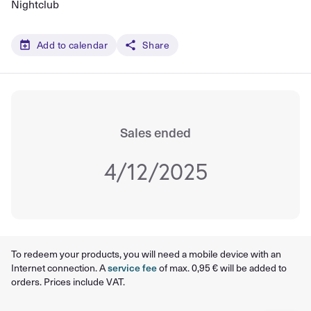
Nightclub
Add to calendar
Share
Sales ended
4/12/2025
To redeem your products, you will need a mobile device with an
Internet connection. A
service fee
of max. 0,95 € will be added to
orders. Prices include VAT.