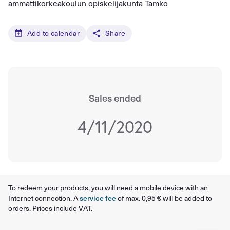
ammattikorkeakoulun opiskelijakunta Tamko
Add to calendar
Share
Sales ended
4/11/2020
To redeem your products, you will need a mobile device with an
Internet connection. A
service fee
of max. 0,95 € will be added to
orders. Prices include VAT.