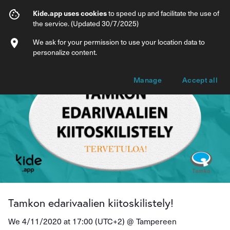
Tamkon edarivaalien kiitoskilistely!
Kide.app uses cookies
to speed up and facilitate the use of
the service. (Updated 30/7/2025)
Info
Ticket types
We ask for your permission to use your location data to
personalize content.
Manage
Accept all
Tamkon edarivaalien kiitoskilistely!
We 4/11/2020 at 17:00 (UTC+2) @
Tampereen