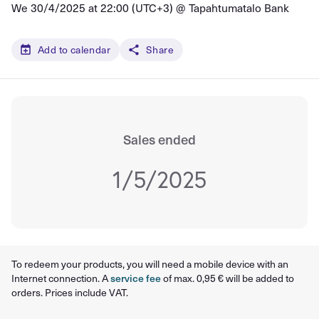
We 30/4/2025 at 22:00 (UTC+3) @
Tapahtumatalo Bank
Add to calendar
Share
Sales ended
1/5/2025
To redeem your products, you will need a mobile device with an
Internet connection. A
service fee
of max. 0,95 € will be added to
orders. Prices include VAT.