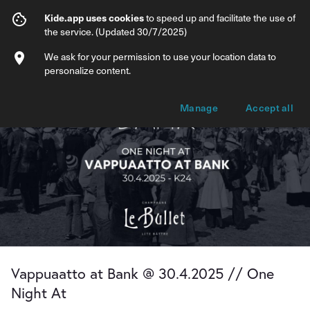
Vappuaatto at Bank @ 30.4.2025 // One 
Kide.app uses cookies
to speed up and facilitate the use of
the service. (Updated 30/7/2025)
Info
Ticket types
We ask for your permission to use your location data to
personalize content.
Manage
Accept all
Vappuaatto at Bank @ 30.4.2025 // One
Night At