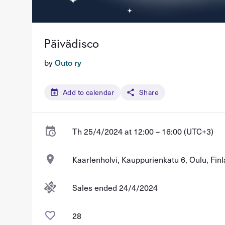
Päivädisco
by
Outo ry
Add to calendar
Share
Th 25/4/2024 at 12:00 – 16:00 (UTC+3)
Kaarlenholvi, Kauppurienkatu 6, Oulu, Fin
Sales ended 24/4/2024
28