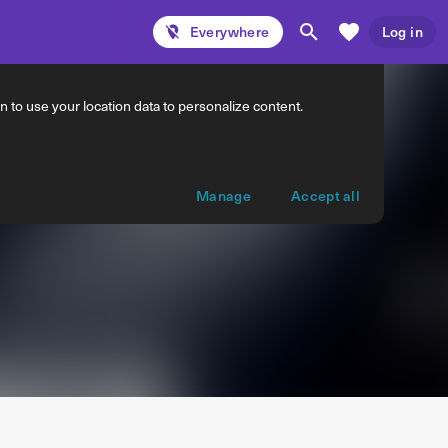
Everywhere
Log in
 to use your location data to personalize content.
Manage
Accept all