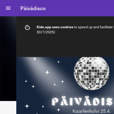
Päivädisco
Info
Ticket types
Kide.app uses cookies
to speed up and facilitate
30/7/2025)