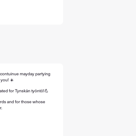
o contuinue mayday partying
 you! ☀️
rated for Tynskän työntö!💪
birds and for those whose
r.