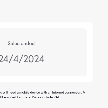
Sales ended
24/4/2024
 will need a mobile device with an Internet connection. A
ll be added to orders. Prices include VAT.