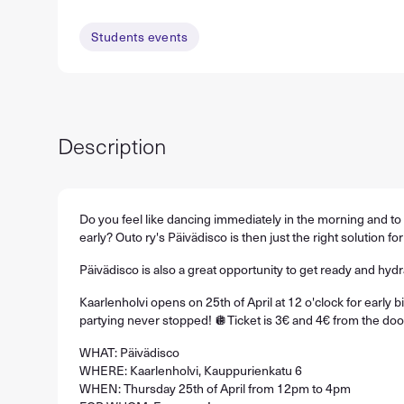
Students events
Description
Do you feel like dancing immediately in the morning and t
early? Outo ry's Päivädisco is then just the right solution for
Päivädisco is also a great opportunity to get ready and hyd
Kaarlenholvi opens on 25th of April at 12 o'clock for early 
partying never stopped! 🪩Ticket is 3€ and 4€ from the doo
WHAT: Päivädisco
WHERE: Kaarlenholvi, Kauppurienkatu 6
WHEN: Thursday 25th of April from 12pm to 4pm