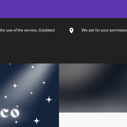
 the use of the service. (Updated
We ask for your permission