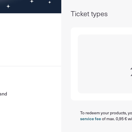
Ticket types
land
To redeem your products, you
service fee
of max. 0,95 € wi