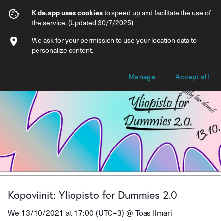
Kopoviinit: Yliopisto for Dummies 2.0
Kide.app uses cookies
to speed up and facilitate the use of
the service. (Updated 30/7/2025)
Info
Ticket types
We ask for your permission to use your location data to
personalize content.
Manage
Accept all
Kopoviinit: Yliopisto for Dummies 2.0
We 13/10/2021 at 17:00 (UTC+3) @
Toas Ilmari