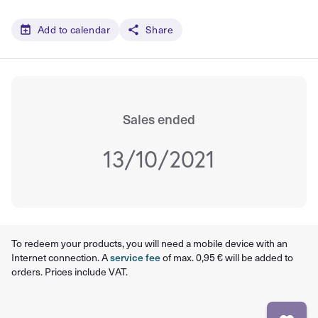
Add to calendar
Share
Sales ended
13/10/2021
To redeem your products, you will need a mobile device with an
Internet connection. A
service fee
of max. 0,95 € will be added to
orders. Prices include VAT.