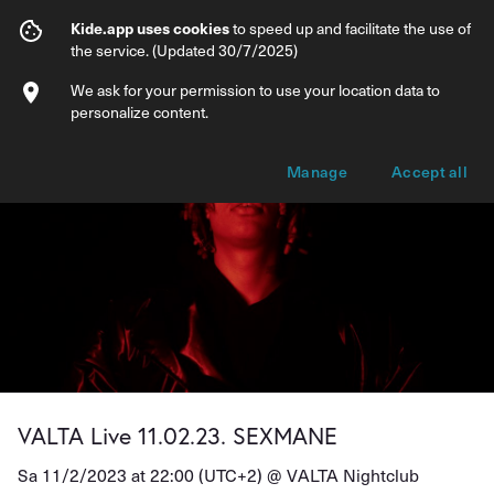
VALTA Live 11.02.23. SEXMANE
Kide.app uses cookies
to speed up and facilitate the use of
the service. (Updated 30/7/2025)
Info
Ticket types
We ask for your permission to use your location data to
personalize content.
Manage
Accept all
VALTA Live 11.02.23. SEXMANE
Sa 11/2/2023 at 22:00 (UTC+2) @
VALTA Nightclub