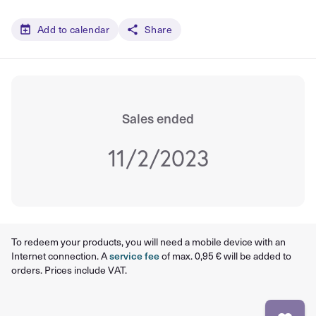
Add to calendar
Share
Sales ended
11/2/2023
To redeem your products, you will need a mobile device with an
Internet connection. A
service fee
of max. 0,95 € will be added to
orders. Prices include VAT.