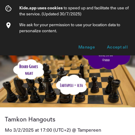
Tamkon Hangouts
Kide.app uses cookies
to speed up and facilitate the use of
the service. (Updated 30/7/2025)
Info
Ticket types
We ask for your permission to use your location data to
personalize content.
Manage
Accept all
Tamkon Hangouts
Mo 3/2/2025 at 17:00 (UTC+2) @
Tampereen