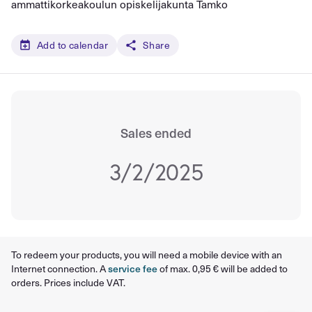
ammattikorkeakoulun opiskelijakunta Tamko
Add to calendar
Share
Sales ended
3/2/2025
To redeem your products, you will need a mobile device with an
Internet connection. A
service fee
of max. 0,95 € will be added to
orders. Prices include VAT.