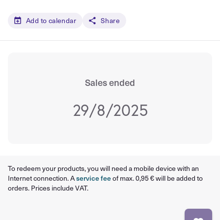
Add to calendar
Share
Sales ended
29/8/2025
To redeem your products, you will need a mobile device with an
Internet connection. A
service fee
of max. 0,95 € will be added to
orders. Prices include VAT.