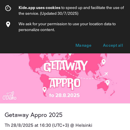
Getaway Appro 2025
Kide.app uses cookies
to speed up and facilitate the use of
the service. (Updated 30/7/2025)
Info
Ticket types
We ask for your permission to use your location data to
personalize content.
Manage
Accept all
Getaway Appro 2025
Th 28/8/2025 at 16:30 (UTC+3) @
Helsinki