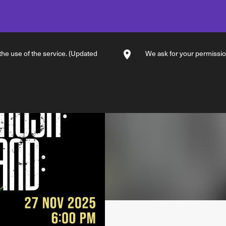
 the use of the service. (Updated
We ask for your permission