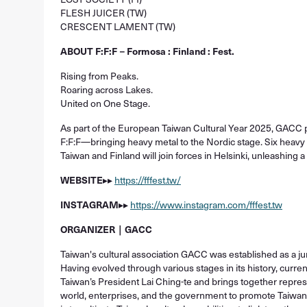
FLESH JUICER (TW)
CRESCENT LAMENT (TW)
ABOUT F:F:F－Formosa : Finland : Fest.
Rising from Peaks.
Roaring across Lakes.
United on One Stage.
As part of the European Taiwan Cultural Year 2025, GACC 
F:F:F—bringing heavy metal to the Nordic stage. Six heavy 
Taiwan and Finland will join forces in Helsinki, unleashing a
WEBSITE
▸▸
https://fffest.tw/
INSTAGRAM
▸▸
https://www.instagram.com/fffest.tw
ORGANIZER｜GACC
Taiwan's cultural association GACC was established as a jur
Having evolved through various stages in its history, curr
Taiwan’s President Lai Ching-te and brings together repres
world, enterprises, and the government to promote Taiwa