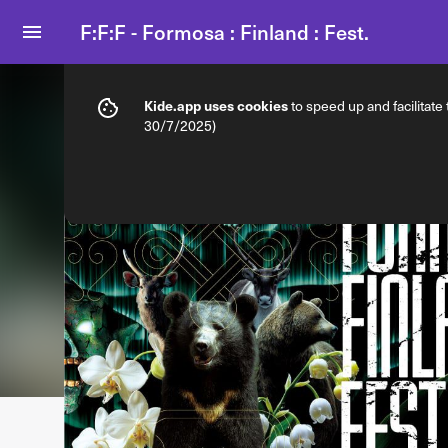
F:F:F - Formosa : Finland : Fest.
Info
Ticket types
Kide.app uses cookies
to speed up and facilitate
30/7/2025)