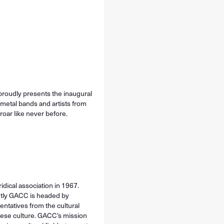
proudly presents the inaugural
metal bands and artists from
 roar like never before.
idical association in 1967.
ently GACC is headed by
entatives from the cultural
nese culture. GACC’s mission