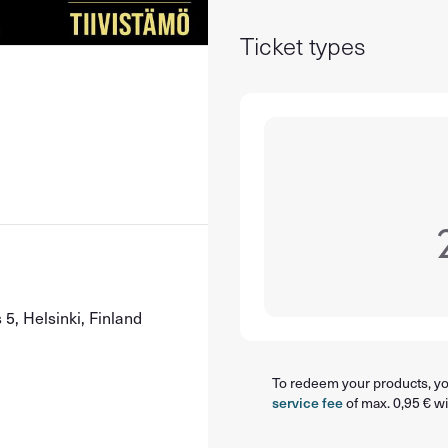
Ticket types
5, Helsinki, Finland
To redeem your products, you
service fee
of max. 0,95 € wi