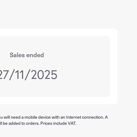
Sales ended
27/11/2025
 will need a mobile device with an Internet connection. A
ll be added to orders. Prices include VAT.