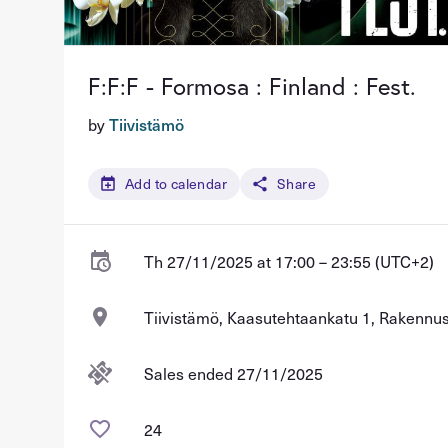
F:F:F - Formosa : Finland : Fest.
by
Tiivistämö
Add to calendar
Share
Th 27/11/2025 at 17:00 – 23:55 (UTC+2)
Tiivistämö, Kaasutehtaankatu 1, Rakennus 
Sales ended 27/11/2025
24