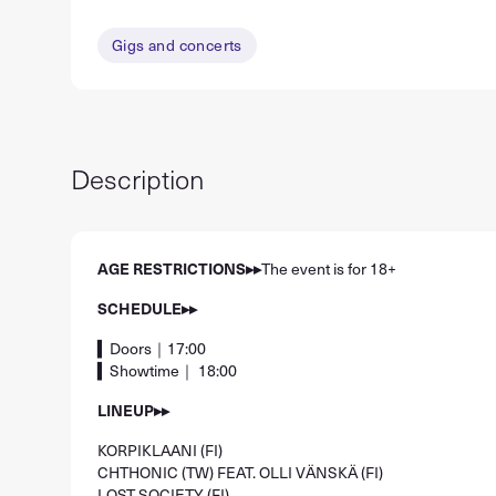
Gigs and concerts
Description
AGE RESTRICTIONS▸▸
The event is for 18+
SCHEDULE▸▸
▍Doors｜17:00
▍Showtime｜ 18:00
LINEUP▸▸
KORPIKLAANI (FI)
CHTHONIC (TW) FEAT. OLLI VÄNSKÄ (FI)
LOST SOCIETY (FI)