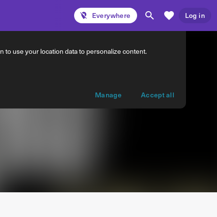
Everywhere
Log in
 to use your location data to personalize content.
Manage
Accept all