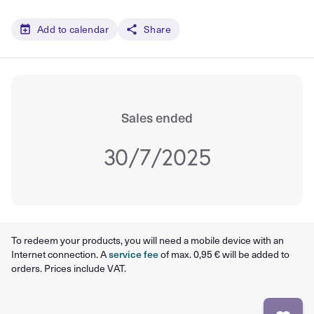
Add to calendar
Share
Sales ended
30/7/2025
To redeem your products, you will need a mobile device with an
Internet connection. A
service fee
of max. 0,95 € will be added to
orders. Prices include VAT.