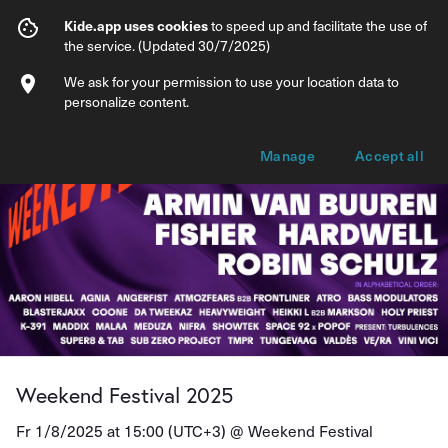
Weekend Festival 2025
Kide.app uses cookies
to speed up and facilitate the use of
the service. (Updated 30/7/2025)
Info
Ticket types
We ask for your permission to use your location data to
personalize content.
Manage
Accept all
Weekend Festival 2025
Fr 1/8/2025 at 15:00 (UTC+3) @
Weekend Festival