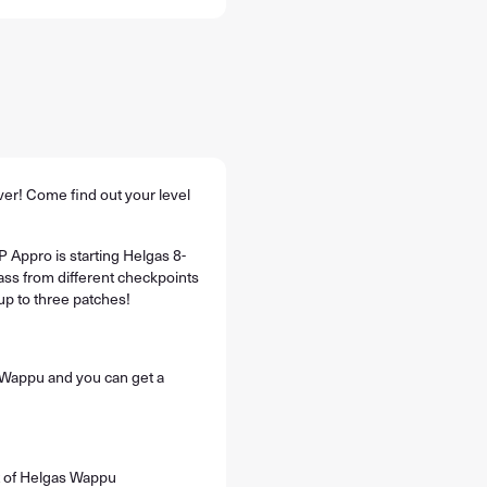
ver! Come find out your level
 Appro is starting Helgas 8-
ss from different checkpoints
up to three patches!
Wappu and you can get a
t of Helgas Wappu