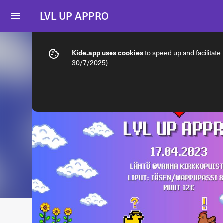
LVL UP APPRO
Info
Ticket types
Kide.app uses cookies
to speed up and facilitate
30/7/2025)