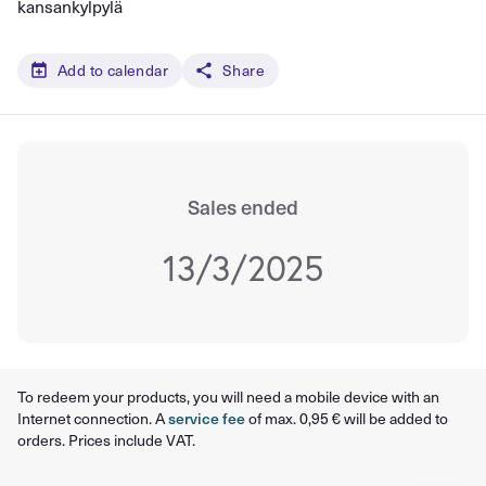
kansankylpylä
Add to calendar
Share
Sales ended
13/3/2025
To redeem your products, you will need a mobile device with an
Internet connection. A
service fee
of max. 0,95 € will be added to
orders. Prices include VAT.