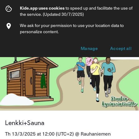
Lenkki+Sauna
Kide.app uses cookies
to speed up and facilitate the use of
the service. (Updated 30/7/2025)
Info
Ticket types
We ask for your permission to use your location data to
personalize content.
Manage
Accept all
Lenkki+Sauna
Th 13/3/2025 at 12:00 (UTC+2) @
Rauhaniemen