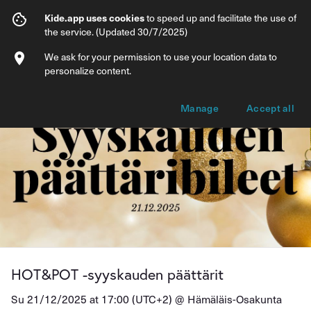
HOT&POT -syyskauden päättärit
Kide.app uses cookies
to speed up and facilitate the use of
the service. (Updated 30/7/2025)
Info
Ticket types
We ask for your permission to use your location data to
personalize content.
Manage
Accept all
HOT&POT -syyskauden päättärit
Su 21/12/2025 at 17:00 (UTC+2) @
Hämäläis-Osakunta