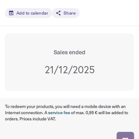
Add to calendar
Share
Sales ended
21/12/2025
To redeem your products, you will need a mobile device with an
Internet connection. A
service fee
of max. 0,95 € will be added to
orders. Prices include VAT.