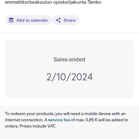
ammattikorkeakoulun opiskelijakunta Tamko
Add to calendar
Share
Sales ended
2/10/2024
To redeem your products, you will need a mobile device with an
Internet connection. A
service fee
of max. 0,95 € will be added to
orders. Prices include VAT.