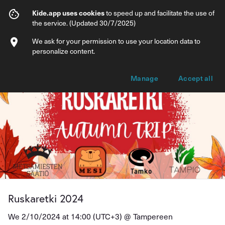
Ruskaretki 2024
Kide.app uses cookies
to speed up and facilitate the use of
the service. (Updated 30/7/2025)
Info
Ticket types
We ask for your permission to use your location data to
personalize content.
Manage
Accept all
Ruskaretki 2024
We 2/10/2024 at 14:00 (UTC+3) @
Tampereen