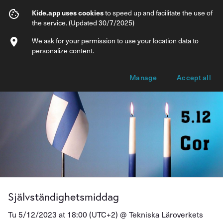
Självständighetsmiddag
Kide.app uses cookies
to speed up and facilitate the use of
the service. (Updated 30/7/2025)
Info
Ticket types
We ask for your permission to use your location data to
personalize content.
Manage
Accept all
Självständighetsmiddag
Tu 5/12/2023 at 18:00 (UTC+2) @
Tekniska Läroverkets