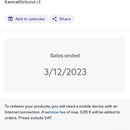
Kamratförbund r.f.
Add to calendar
Share
Sales ended
3/12/2023
To redeem your products, you will need a mobile device with an
Internet connection. A
service fee
of max. 0,95 € will be added to
orders. Prices include VAT.