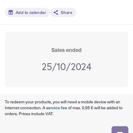
Add to calendar
Share
Sales ended
25/10/2024
To redeem your products, you will need a mobile device with an
Internet connection. A
service fee
of max. 0,95 € will be added to
orders. Prices include VAT.