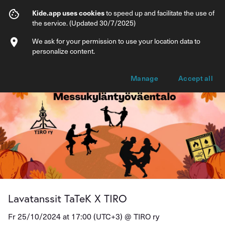
Lavatanssit TaTeK X TIRO
Kide.app uses cookies
to speed up and facilitate the use of
the service. (Updated 30/7/2025)
Info
Ticket types
We ask for your permission to use your location data to
personalize content.
Manage
Accept all
Lavatanssit TaTeK X TIRO
Fr 25/10/2024 at 17:00 (UTC+3) @
TIRO ry