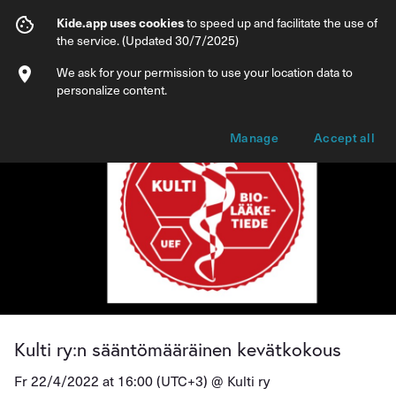
Kulti ry:n sääntömääräinen kevätkokous
Kide.app uses cookies
to speed up and facilitate the use of
the service. (Updated 30/7/2025)
Info
Ticket types
We ask for your permission to use your location data to
personalize content.
Manage
Accept all
Kulti ry:n sääntömääräinen kevätkokous
Fr 22/4/2022 at 16:00 (UTC+3) @
Kulti ry