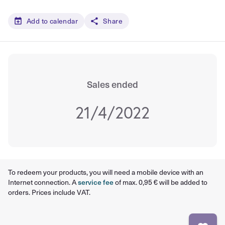
Add to calendar
Share
Sales ended
21/4/2022
To redeem your products, you will need a mobile device with an
Internet connection. A
service fee
of max. 0,95 € will be added to
orders. Prices include VAT.