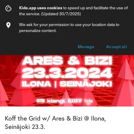
Koff the Grid w/ Ares & Bizi @ Ilona, Sein
Kide.app uses cookies
to speed up and facilitate the use of
the service. (Updated 30/7/2025)
Info
Ticket types
We ask for your permission to use your location data to
personalize content.
Manage
Accept all
Koff the Grid w/ Ares & Bizi @ Ilona,
Seinäjoki 23.3.