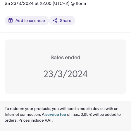
Sa 23/3/2024 at 22:00 (UTC+2) @
Ilona
Add to calendar
Share
Sales ended
23/3/2024
To redeem your products, you will need a mobile device with an
Internet connection. A
service fee
of max. 0,95 € will be added to
orders. Prices include VAT.