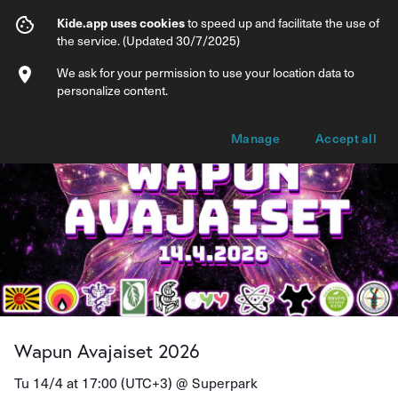
Wapun Avajaiset 2026
Kide.app uses cookies
to speed up and facilitate the use of
the service. (Updated 30/7/2025)
Info
Ticket types
We ask for your permission to use your location data to
personalize content.
Manage
Accept all
Wapun Avajaiset 2026
Tu 14/4 at 17:00 (UTC+3) @
Superpark