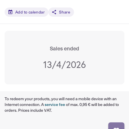
Add to calendar
Share
Sales ended
13/4/2026
To redeem your products, you will need a mobile device with an
Internet connection. A
service fee
of max. 0,95 € will be added to
orders. Prices include VAT.