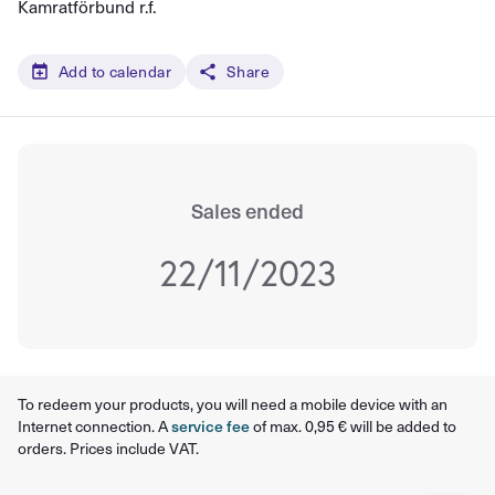
Kamratförbund r.f.
Add to calendar
Share
Sales ended
22/11/2023
To redeem your products, you will need a mobile device with an
Internet connection. A
service fee
of max. 0,95 € will be added to
orders. Prices include VAT.