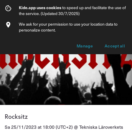
Rocksitz
Kide.app uses cookies
to speed up and facilitate the use of
the service. (Updated 30/7/2025)
Info
Ticket types
We ask for your permission to use your location data to
personalize content.
Manage
Accept all
Rocksitz
Sa 25/11/2023 at 18:00 (UTC+2) @
Tekniska Läroverkets