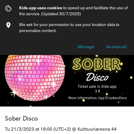
Sober Disco
Kide.app uses cookies
to speed up and facilitate the use of
the service. (Updated 30/7/2025)
Info
Ticket types
We ask for your permission to use your location data to
personalize content.
Manage
Accept all
Sober Disco
Tu 21/3/2023 at 19:00 (UTC+2) @
Kulttuuriareena 44