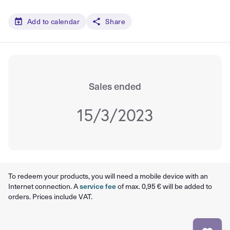
Add to calendar
Share
Sales ended
15/3/2023
To redeem your products, you will need a mobile device with an
Internet connection. A
service fee
of max. 0,95 € will be added to
orders. Prices include VAT.