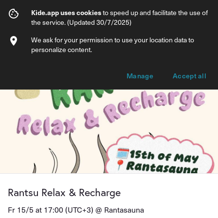
Rantsu Relax & Recharge
Kide.app uses cookies
to speed up and facilitate the use of
the service. (Updated 30/7/2025)
Info
Ticket types
We ask for your permission to use your location data to
personalize content.
Manage
Accept all
Rantsu Relax & Recharge
Fr 15/5 at 17:00 (UTC+3) @
Rantasauna