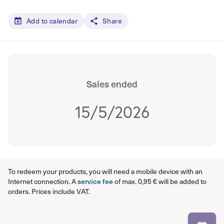
Add to calendar
Share
Sales ended
15/5/2026
To redeem your products, you will need a mobile device with an
Internet connection. A
service fee
of max. 0,95 € will be added to
orders. Prices include VAT.