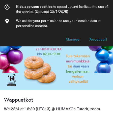
Wappuetkot
Kide.app uses cookies
to speed up and facilitate the use of
the service. (Updated 30/7/2025)
Info
Ticket types
We ask for your permission to use your location data to
personalize content.
Manage
Accept all
Wappuetkot
We 22/4 at 16:30 (UTC+3) @
HUMAKOn Tutorit, zoom