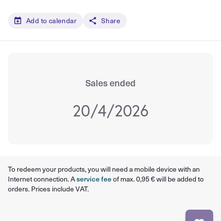
Add to calendar
Share
Sales ended
20/4/2026
To redeem your products, you will need a mobile device with an
Internet connection. A
service fee
of max. 0,95 € will be added to
orders. Prices include VAT.