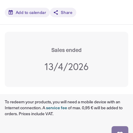
Add to calendar
Share
Sales ended
13/4/2026
To redeem your products, you will need a mobile device with an
Internet connection. A
service fee
of max. 0,95 € will be added to
orders. Prices include VAT.