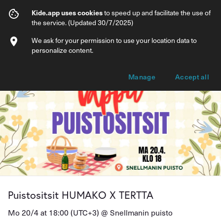
Puistositsit HUMAKO X TERTTA
Kide.app uses cookies
to speed up and facilitate the use of
the service. (Updated 30/7/2025)
Info
Ticket types
We ask for your permission to use your location data to
personalize content.
Manage
Accept all
Puistositsit HUMAKO X TERTTA
Mo 20/4 at 18:00 (UTC+3) @
Snellmanin puisto