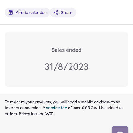
Add to calendar
Share
Sales ended
31/8/2023
To redeem your products, you will need a mobile device with an
Internet connection. A
service fee
of max. 0,95 € will be added to
orders. Prices include VAT.