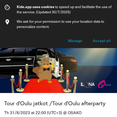
Tour d'Oulu jatkot /Tour d'Oulu afterpart
Kide.app uses cookies
to speed up and facilitate the use of
the service. (Updated 30/7/2025)
Info
Ticket types
We ask for your permission to use your location data to
personalize content.
Manage
Accept all
Tour d'Oulu jatkot /Tour d'Oulu afterparty
Th 31/8/2023 at 22:00 (UTC+3) @
OSAKO